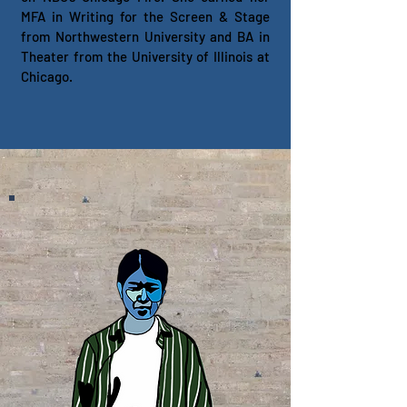
MFA in Writing for the Screen & Stage
from Northwestern University and BA in
Theater from the University of Illinois at
Chicago.