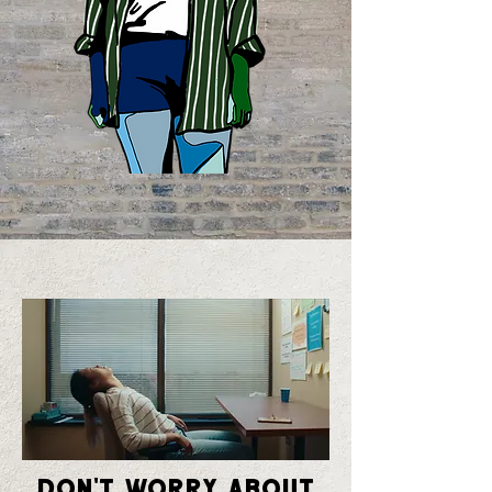
Don't Worry About