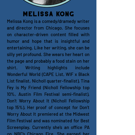
Melissa Kong
Melissa Kong is a comedy/dramedy writer
and director from Chicago. She focuses
on character-driven content filled with
humor and hope that is insightful and
entertaining. Like her writing, she can be
silly yet profound. She wears her heart on
the page and probably a food stain on her
shirt. Writing highlights include
Wonderful World (CAPE List, WIF x Black
List finalist, Nicholl quarter-finalist), Tina
Fey is My Friend (Nicholl Fellowship top
10%, Austin Film Festival semi-finalist),
Don’t Worry About It (Nicholl Fellowship
top 15%). Her proof of concept for Don’t
Worry About It premiered at the Midwest
Film Festival and was nominated for Best
Screenplay. Currently she’s an office PA
on NBC’s Chicago Fire. She earned her