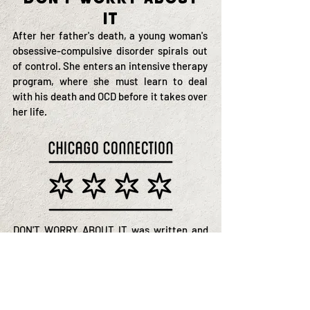
It
After her father's death, a young woman's
obsessive-compulsive disorder spirals out
of control. She enters an intensive therapy
program, where she must learn to deal
with his death and OCD before it takes over
her life.
DON'T WORRY ABOUT IT was written and
directed by a Chicago filmmaker and shot
with Chicago actors and a Chicago crew.